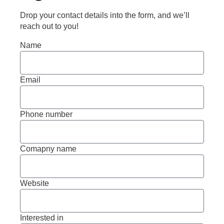
Drop your contact details into the form, and we’ll
reach out to you!
Name
Email
Phone number
Comapny name
Website
Interested in