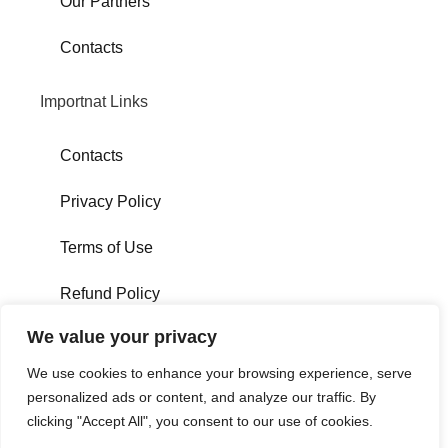
Our Partners
Contacts
Importnat Links
Contacts
Privacy Policy
Terms of Use
Refund Policy
#We'reSocial
We value your privacy
We use cookies to enhance your browsing experience, serve
personalized ads or content, and analyze our traffic. By
clicking "Accept All", you consent to our use of cookies.