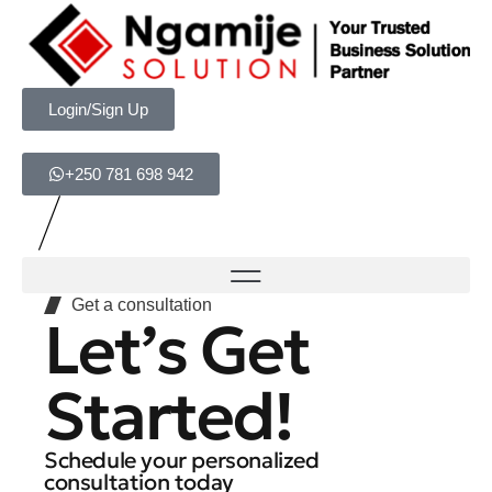
Login/Sign Up
+250 781 698 942
Get a consultation
Let’s Get
Started!
Schedule your personalized
consultation today