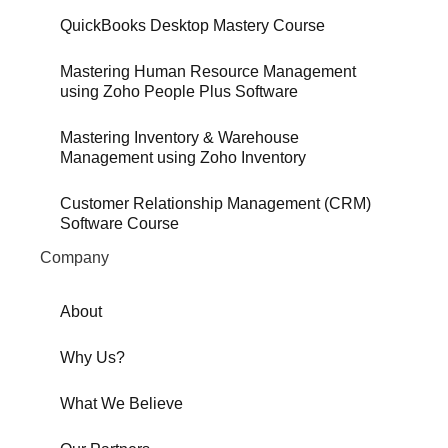
QuickBooks Desktop Mastery Course
Mastering Human Resource Management
using Zoho People Plus Software
Mastering Inventory & Warehouse
Management using Zoho Inventory
Customer Relationship Management (CRM)
Software Course
Company
About
Why Us?
What We Believe