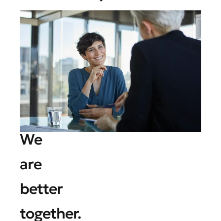
We
are
better
together.