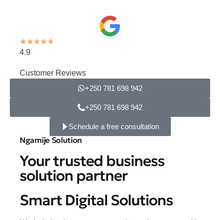
★
★
★
★
★
4.9
Customer Reviews
+250 781 698 942
+250 781 698 942
Schedule a free consultation
Ngamije Solution
Your trusted business
solution partner
Smart Digital Solutions