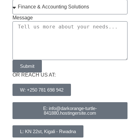
Message
Submit
OR REACH US AT:
W: +250 781 698 942
E: info@darkorange-turtle-
841880.hostingersite.com
L: KN 22st, Kigali - Rwadna