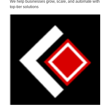
We help businesses grow, scale, and automate with
top-tier solutions