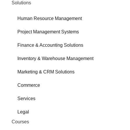
Solutions
Human Resource Management
Project Management Systems
Finance & Accounting Solutions
Inventory & Warehouse Management
Marketing & CRM Solutions
Commerce
Services
Legal
Courses