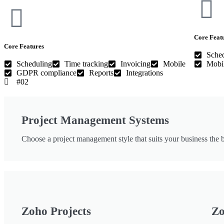
Core Feat
Core Features
Sche
Scheduling
Time tracking
Invoicing
Mobile
Mobi
GDPR compliance
Reports
Integrations
#02
Project Management Systems
Choose a project management style that suits your business the b
Zoho Projects
Zo