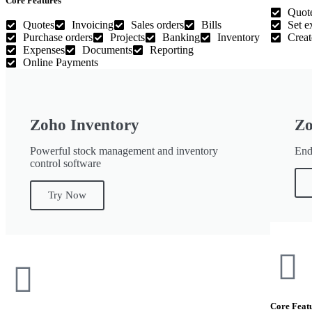
Core Features
Quot
Quotes
Invoicing
Sales orders
Bills
Set e
Purchase orders
Projects
Banking
Inventory
Creat
Expenses
Documents
Reporting
Online Payments
Zoho Inventory
Zo
Powerful stock management and inventory
End-
control software
Try Now
Core Feat