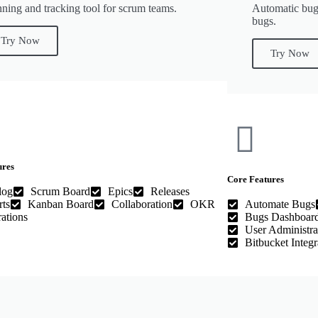
nning and tracking tool for scrum teams.
Automatic bug
bugs.
Try Now
Try Now
ures
Core Features
log
Scrum Board
Epics
Releases
ts
Kanban Board
Collaboration
OKR
Automate Bugs
rations
Bugs Dashboar
User Administra
Bitbucket Integr