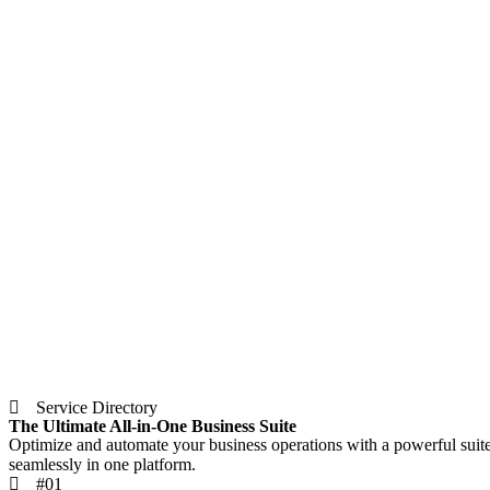
Service Directory
The Ultimate All-in-One Business Suite
Optimize and automate your business operations with a powerful suit
seamlessly in one platform.
#01