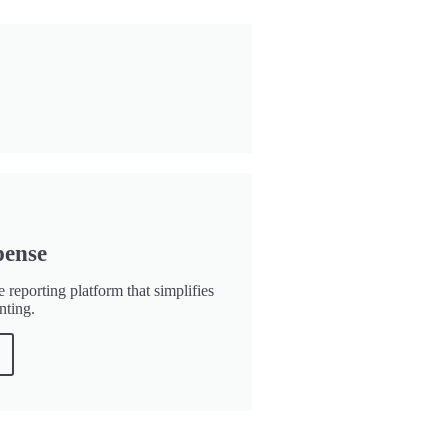
pense
 reporting platform that simplifies
nting.