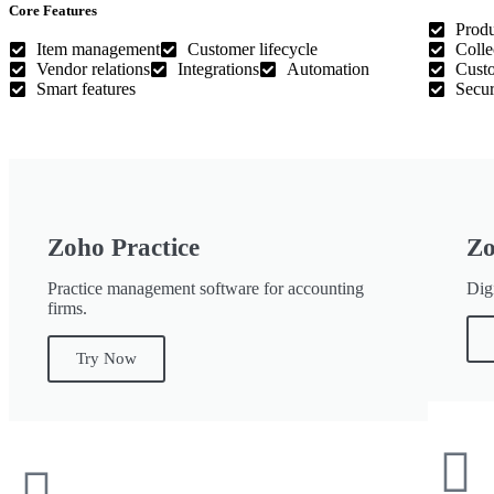
Core Features
Produ
Item management
Customer lifecycle
Colle
Vendor relations
Integrations
Automation
Custo
Smart features
Secur
Zoho Practice
Zo
Practice management software for accounting
Digi
firms.
Try Now