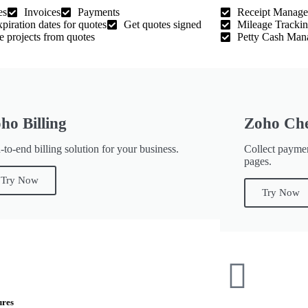
es
Invoices
Payments
Receipt Manag
xpiration dates for quotes
Get quotes signed
Mileage Tracki
e projects from quotes
Petty Cash Man
ho Billing
Zoho Ch
to-end billing solution for your business.
Collect payme
pages.
Try Now
Try Now
ures