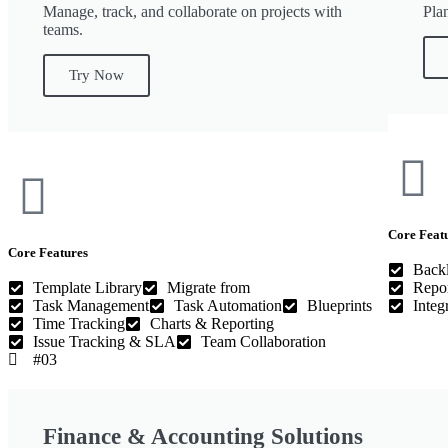
Manage, track, and collaborate on projects with
Pla
teams.
Try Now
Core Feat
Core Features
Back
Template Library
Migrate from
Repor
Task Management
Task Automation
Blueprints
Integ
Time Tracking
Charts & Reporting
Issue Tracking & SLA
Team Collaboration
#03
Finance & Accounting Solutions