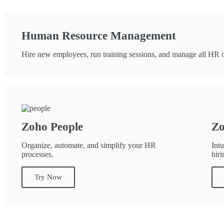
Human Resource Management
Hire new employees, run training sessions, and manage all HR o
Zoho People
Zo
Organize, automate, and simplify your HR
Intu
processes.
hiri
Try Now