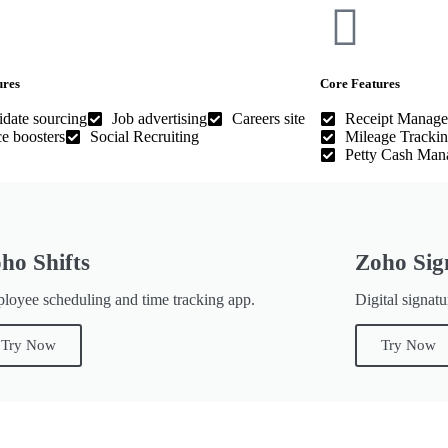
ures
Core Features
date sourcing
Job advertising
Careers site
Receipt Manag
e boosters
Social Recruiting
Mileage Tracki
Petty Cash Man
ho Shifts
Zoho Sig
loyee scheduling and time tracking app.
Digital signatu
Try Now
Try Now