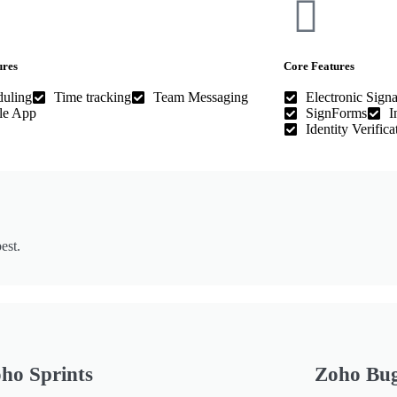
ures
Core Features
duling
Time tracking
Team Messaging
Electronic Signa
le App
SignForms
I
Identity Verifica
est.
ho Sprints
Zoho Bu