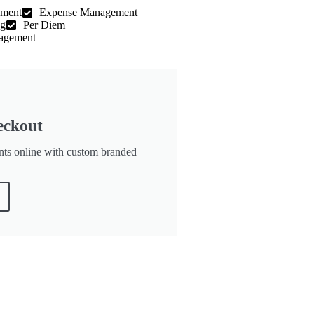
ement
Expense Management
ng
Per Diem
agement
eckout
nts online with custom branded