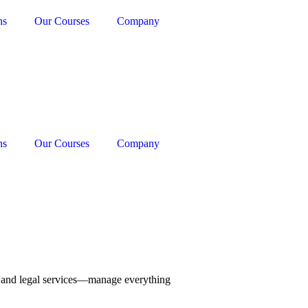
ns
Our Courses
Company
ns
Our Courses
Company
g, and legal services—manage everything