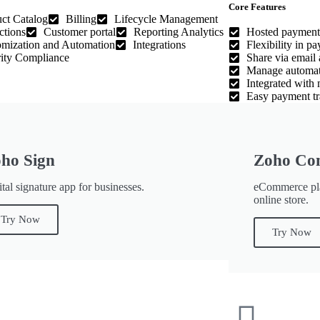
Core Features
ct Catalog
Billing
Lifecycle Management
ctions
Customer portal
Reporting Analytics
Hosted payment
mization and Automation
Integrations
Flexibility in p
ity Compliance
Share via email 
Manage automati
Integrated with
Easy payment tr
ho Sign
Zoho Co
tal signature app for businesses.
eCommerce pla
online store.
Try Now
Try Now