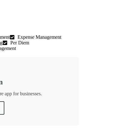
ement
Expense Management
ng
Per Diem
agement
n
re app for businesses.