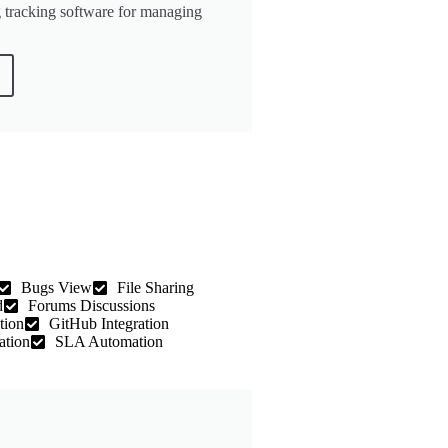
 tracking software for managing
Bugs View
File Sharing
d
Forums Discussions
tion
GitHub Integration
ation
SLA Automation