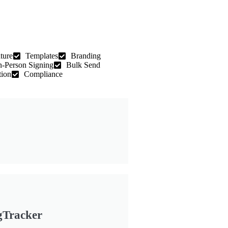
ture
Templates
Branding
n-Person Signing
Bulk Send
tion
Compliance
gTracker