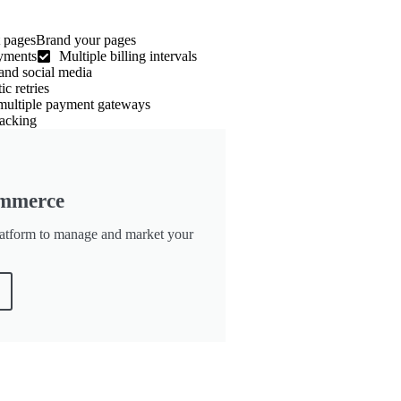
 pagesBrand your pages
ayments
Multiple billing intervals
and social media
c retries
 multiple payment gateways
acking
mmerce
tform to manage and market your