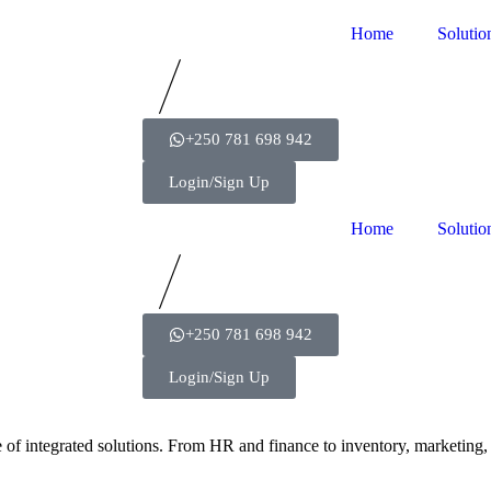
Home
Solutio
+250 781 698 942
Login/Sign Up
Home
Solutio
+250 781 698 942
Login/Sign Up
e of integrated solutions. From HR and finance to inventory, marketin