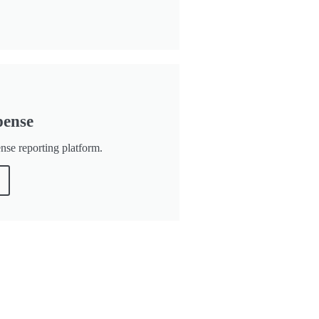
pense
ense reporting platform.