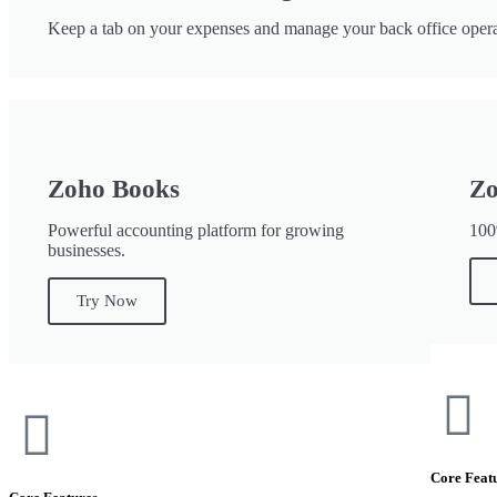
Keep a tab on your expenses and manage your back office opera
Zoho Books
Zo
Powerful accounting platform for growing
100
businesses.
Try Now
Core Feat