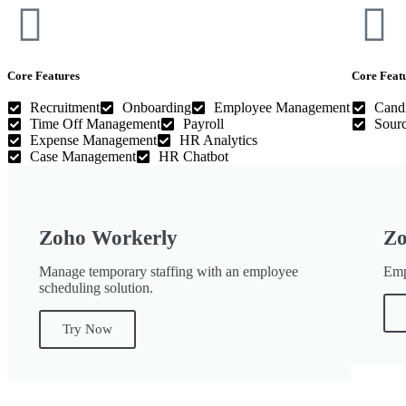
Core Features
Core Feat
Recruitment
Onboarding
Employee Management
Candi
Time Off Management
Payroll
Sourc
Expense Management
HR Analytics
Case Management
HR Chatbot
Zoho Workerly
Zo
Manage temporary staffing with an employee
Emp
scheduling solution.
Try Now