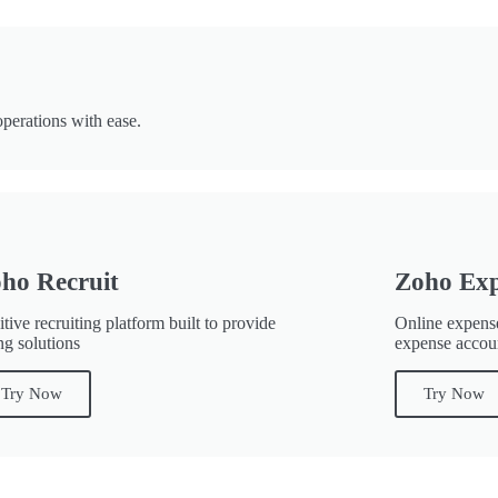
perations with ease.
ho Recruit
Zoho Ex
itive recruiting platform built to provide
Online expense
ng solutions
expense accou
Try Now
Try Now