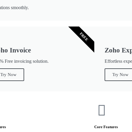
tions smoothly.
FREE
ho Invoice
Zoho Ex
% Free invoicing solution.
Effortless exp
Try Now
Try Now
ures
Core Features