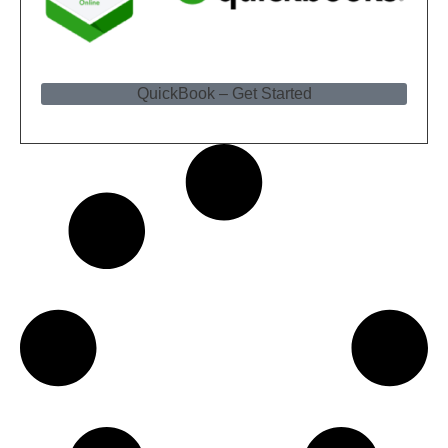
QuickBook – Get Started