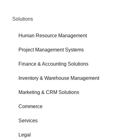
Solutions
Human Resource Management
Project Management Systems
Finance & Accounting Solutions
Inventory & Warehouse Management
Marketing & CRM Solutions
Commerce
Services
Legal