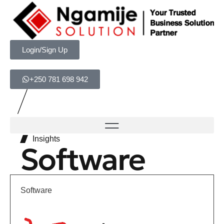
Login/Sign Up
+250 781 698 942
Insights
Software
Software