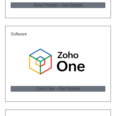
Zoho People – Get Started
Software
Zoho One – Get Started