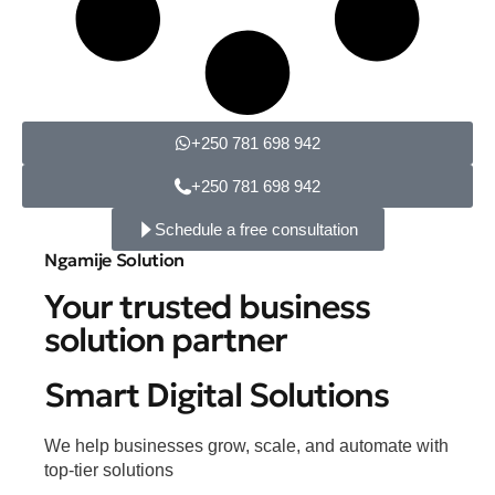
+250 781 698 942
+250 781 698 942
Schedule a free consultation
Ngamije Solution
Your trusted business
solution partner
Smart Digital Solutions
We help businesses grow, scale, and automate with
top-tier solutions