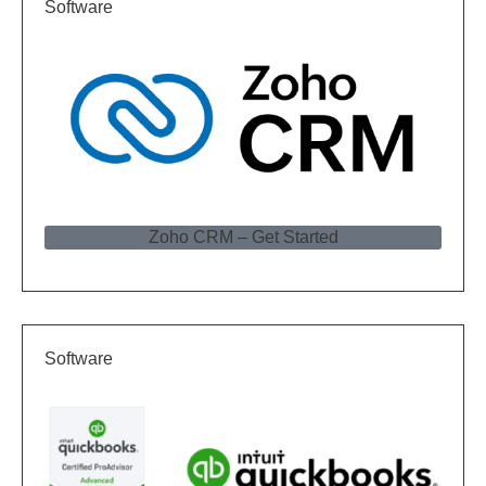
Software
Zoho CRM – Get Started
Software