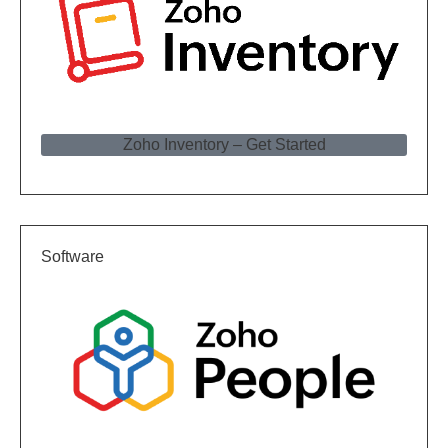
Zoho Inventory – Get Started
Software