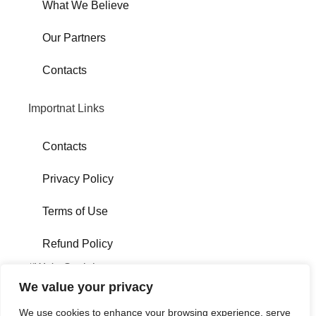
What We Believe
Our Partners
Contacts
Importnat Links
Contacts
Privacy Policy
Terms of Use
Refund Policy
#We'reSocial
We value your privacy
We use cookies to enhance your browsing experience, serve