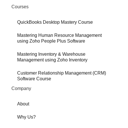
Courses
QuickBooks Desktop Mastery Course
Mastering Human Resource Management
using Zoho People Plus Software
Mastering Inventory & Warehouse
Management using Zoho Inventory
Customer Relationship Management (CRM)
Software Course
Company
About
Why Us?