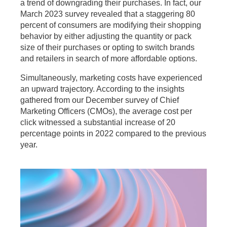
a trend of downgrading their purchases. In fact, our
March 2023 survey revealed that a staggering 80
percent of consumers are modifying their shopping
behavior by either adjusting the quantity or pack
size of their purchases or opting to switch brands
and retailers in search of more affordable options.
Simultaneously, marketing costs have experienced
an upward trajectory. According to the insights
gathered from our December survey of Chief
Marketing Officers (CMOs), the average cost per
click witnessed a substantial increase of 20
percentage points in 2022 compared to the previous
year.