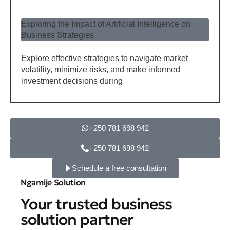
Exploring the Impact of Artificial Intelligence on
Business Strategies
Explore effective strategies to navigate market
volatility, minimize risks, and make informed
investment decisions during
+250 781 698 942
+250 781 698 942
Schedule a free consultation
Ngamije Solution
Your trusted business
solution partner