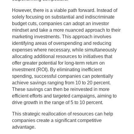
However, there is a viable path forward. Instead of
solely focusing on substantial and indiscriminate
budget cuts, companies can adopt an investor
mindset and take a more nuanced approach to their
marketing investments. This approach involves
identifying areas of overspending and reducing
expenses where necessary, while simultaneously
allocating additional resources to initiatives that
offer greater potential for long-term return on
investment (ROI). By eliminating inefficient
spending, successful companies can potentially
achieve savings ranging from 10 to 20 percent.
These savings can then be reinvested in more
efficient efforts and targeted campaigns, aiming to
drive growth in the range of 5 to 10 percent.
This strategic reallocation of resources can help
companies create a significant competitive
advantage.