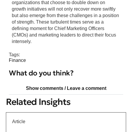
organizations that choose to double down on
growth initiatives will not only recover more swiftly
but also emerge from these challenges in a position
of strength. These turbulent times serve as a
defining moment for Chief Marketing Officers
(CMOs) and marketing leaders to direct their focus
intensely.
Tags:
Finance
What do you think?
Show comments / Leave a comment
Related Insights
Article