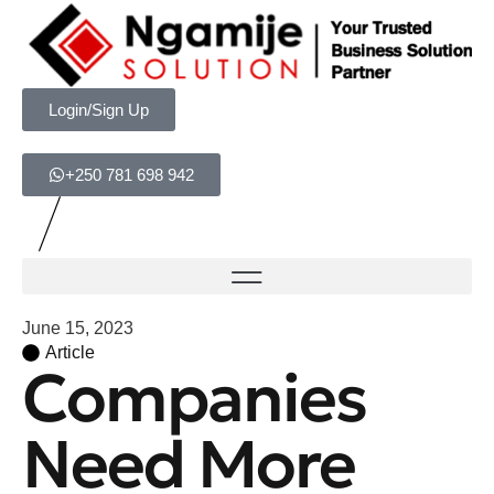
Login/Sign Up
+250 781 698 942
June 15, 2023
Article
Companies
Need More