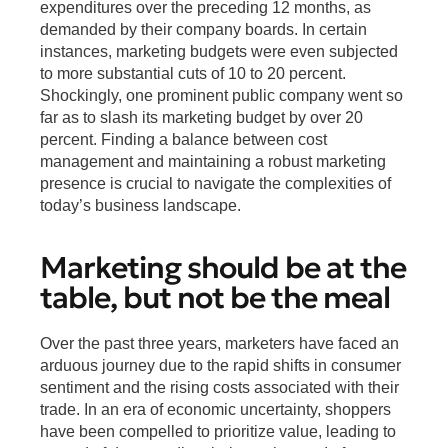
expenditures over the preceding 12 months, as
demanded by their company boards. In certain
instances, marketing budgets were even subjected
to more substantial cuts of 10 to 20 percent.
Shockingly, one prominent public company went so
far as to slash its marketing budget by over 20
percent. Finding a balance between cost
management and maintaining a robust marketing
presence is crucial to navigate the complexities of
today’s business landscape.
Marketing should be at the
table, but not be the meal
Over the past three years, marketers have faced an
arduous journey due to the rapid shifts in consumer
sentiment and the rising costs associated with their
trade. In an era of economic uncertainty, shoppers
have been compelled to prioritize value, leading to