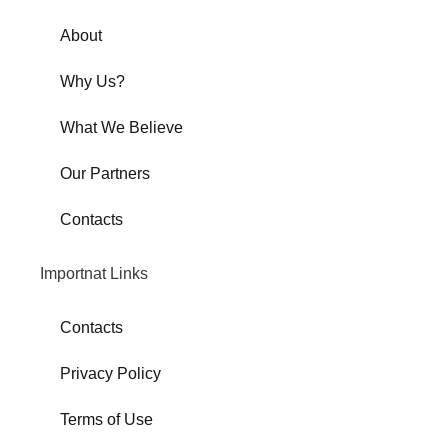
About
Why Us?
What We Believe
Our Partners
Contacts
Importnat Links
Contacts
Privacy Policy
Terms of Use