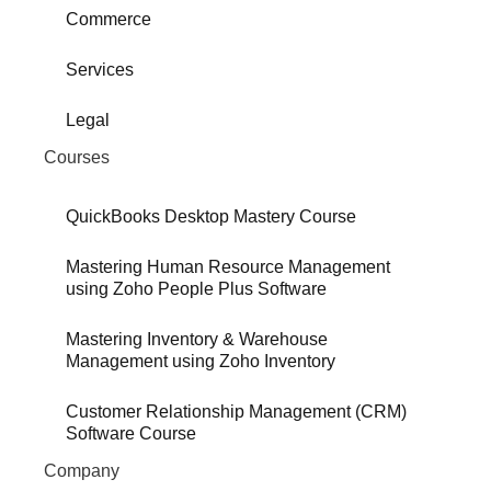
Commerce
Services
Legal
Courses
QuickBooks Desktop Mastery Course
Mastering Human Resource Management
using Zoho People Plus Software
Mastering Inventory & Warehouse
Management using Zoho Inventory
Customer Relationship Management (CRM)
Software Course
Company