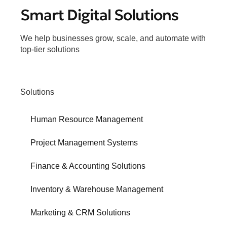
Smart Digital Solutions
We help businesses grow, scale, and automate with
top-tier solutions
Solutions
Human Resource Management
Project Management Systems
Finance & Accounting Solutions
Inventory & Warehouse Management
Marketing & CRM Solutions