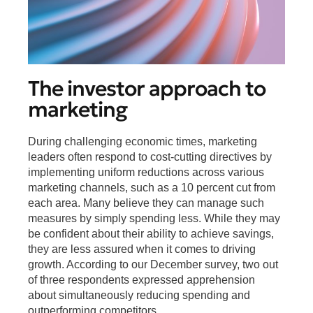
The investor approach to
marketing
During challenging economic times, marketing
leaders often respond to cost-cutting directives by
implementing uniform reductions across various
marketing channels, such as a 10 percent cut from
each area. Many believe they can manage such
measures by simply spending less. While they may
be confident about their ability to achieve savings,
they are less assured when it comes to driving
growth. According to our December survey, two out
of three respondents expressed apprehension
about simultaneously reducing spending and
outperforming competitors.