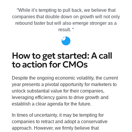
“While it’s tempting to pull back, we believe that
companies that double down on growth will not only
rebound faster but will also emerge stronger as a
result. “
How to get started: A call
to action for CMOs
Despite the ongoing economic volatility, the current
year presents a pivotal opportunity for marketers to
unlock substantial value for their companies,
leveraging efficiency gains to drive growth and
establish a clear agenda for the future.
In times of uncertainty, it may be tempting for
companies to retract and adopt a conservative
approach. However, we firmly believe that