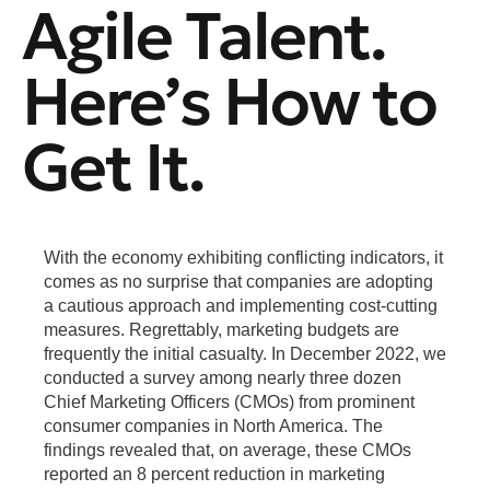
Agile Talent.
Here’s How to
Get It.
With the economy exhibiting conflicting indicators, it
comes as no surprise that companies are adopting
a cautious approach and implementing cost-cutting
measures. Regrettably, marketing budgets are
frequently the initial casualty. In December 2022, we
conducted a survey among nearly three dozen
Chief Marketing Officers (CMOs) from prominent
consumer companies in North America. The
findings revealed that, on average, these CMOs
reported an 8 percent reduction in marketing